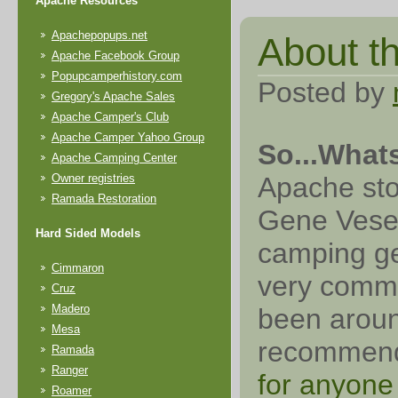
Apache Resources
Apachepopups.net
About thi
Apache Facebook Group
Popupcamperhistory.com
Posted by
Gregory's Apache Sales
Apache Camper's Club
Apache Camper Yahoo Group
So...What
Apache Camping Center
Owner registries
Apache sto
Ramada Restoration
Gene Vesely
Hard Sided Models
camping ge
Cimmaron
very commo
Cruz
Madero
been aroun
Mesa
recomme
Ramada
Ranger
for anyone
Roamer