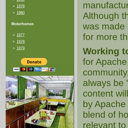
manufactur
1978
1980
Although t
was made i
Motorhomes
for more th
1977
1978
1979
Working t
for Apache
community. 
always be 
content wil
by Apache e
blend of ho
relevant t