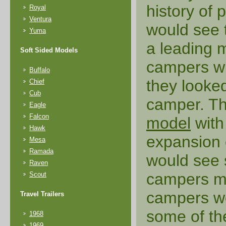
history of
Royal
Ventura
would see
Yuma
a leading 
Soft Sided Models
campers wi
Buffalo
they looked
Chief
Cub
camper. Th
Eagle
Falcon
model
with
Hawk
expansion 
Mesa
Ramada
would see 
Raven
campers ma
Scout
campers wo
Travel Trailers
some of th
1968
1969