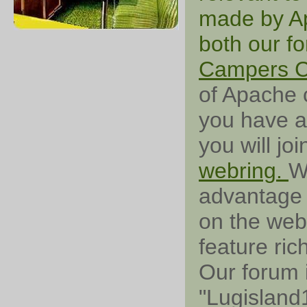
made by Ap
both our f
Campers 
of Apache c
you have a
you will jo
webring.
W
advantage 
on the web 
feature ri
Our forum 
"Lugisland1