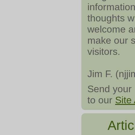
information
thoughts wi
welcome an
make our si
visitors.
Jim F. (njji
Send your 
to our
Site
Arti