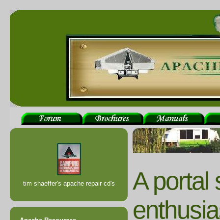
A portal
tim shaeffer's apache repair cd's
enthusia