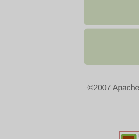
©2007 Apacheo